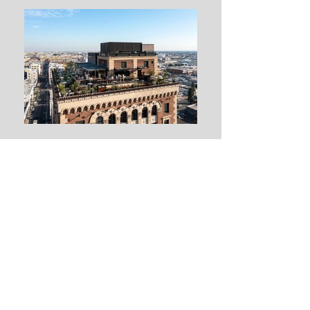
Design and Build
Whether your project is a tenant improvement, high-rise office building,
shopping mall, hospital, or public project, Kent Electric Incorporated
can design and build any electrical system to your satisfaction and
needs.
Our Engineering Department is prepared to work directly with your
engineers, consultants and subcontractors to insure a complete
design, code compliance, and coordination with other trades. This
process gives our clients control over critical decisions by reviewing
different options and analyzing their cost implications in the early
stage of project development. Kent Electric’s expertise and reliability
combines cost-effective design and high quality workmanship.